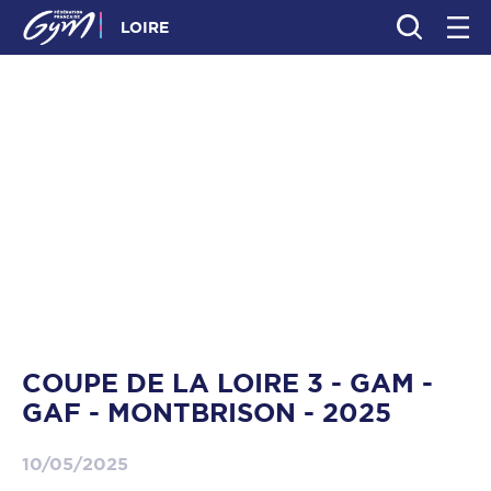
LOIRE
COUPE DE LA LOIRE 3 - GAM -
GAF - MONTBRISON - 2025
10/05/2025